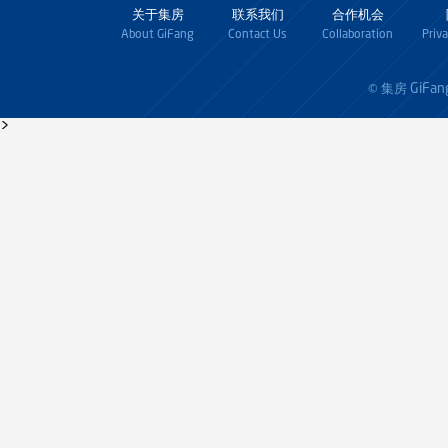
关于集房
联系我们
合作机会
About GiFang
Contact Us
Collaboration
Priv
GiFan
© 集房
>