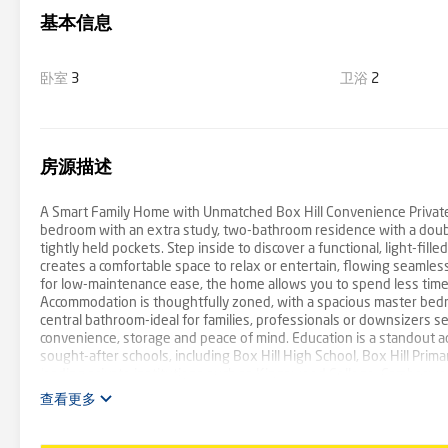
基本信息
卧室
3
卫浴
2
房源描述
A Smart Family Home with Unmatched Box Hill Convenience Privatel
bedroom with an extra study, two-bathroom residence with a double
tightly held pockets. Step inside to discover a functional, light-fill
creates a comfortable space to relax or entertain, flowing seamle
for low-maintenance ease, the home allows you to spend less time 
Accommodation is thoughtfully zoned, with a spacious master bedr
central bathroom-ideal for families, professionals or downsizers s
convenience, storage and peace of mind. Education is a standout ad
sought-after schools, including Box Hill High School, Box Hill Prim
leading private institutions such as Kingswood College, Camberwel
University and Our Lady of Sion College. Positioned moments from B
查看更多
dining and daily essentials, while Box Hill Train Station and mult
suburbs. For families and fitness enthusiasts, Box Hill Aqualink is j
Offering space, privacy and an unbeatable Box Hill lifestyle-with n