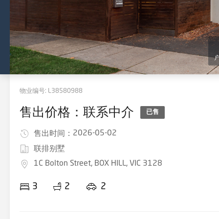
物业编号:
L38580988
售出价格：联系中介
已售
2026-05-02
售出时间：
联排别墅
1C Bolton Street, BOX HILL, VIC 3128
3
2
2