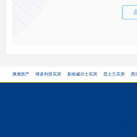
澳洲房产
维多利亚买房
新南威尔士买房
昆士兰买房
西