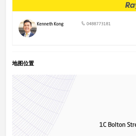
ID required at all open home for inspections.
Kenneth Kong
0488773181
地图位置
1C Bolton Str