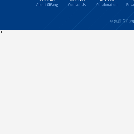
About GiFang
Contact Us
Collaboration
Priv
GiFan
© 集房
>