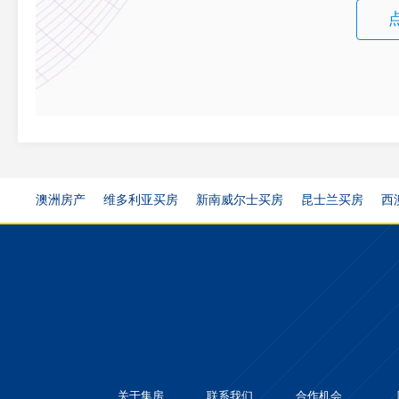
澳洲房产
维多利亚买房
新南威尔士买房
昆士兰买房
西
关于集房
联系我们
合作机会