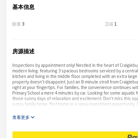
基本信息
卧室
3
卫浴
1
房源描述
Inspections by appointment only! Nestled in the heart of Craigiebur
modern living. featuring 3 spacious bedrooms serviced by a centr
kitchen and living in the middle floor completed with an extra large 
property doesn't disappoint. Just an 8-minute stroll from Craigiebu
right at your fingertips. For families, the convenience continues wi
Primary School a mere 4 minutes by car. Looking for some aquatic f
those sunny days of relaxation and excitement. Don't miss this opp
a cozy family home, first home or a savvy investment opportunity, 3
don't come often, don't miss out!
查看更多