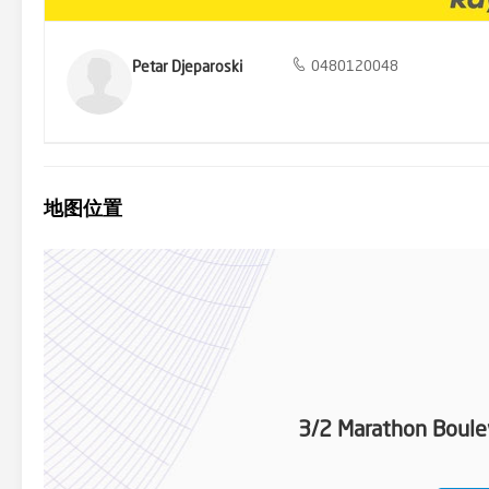
Petar Djeparoski
0480120048
地图位置
3/2 Marathon Boule