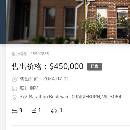
物业编号:
L25592865
售出价格：$450,000
已售
2024-07-01
售出时间：
联排别墅
3/2 Marathon Boulevard, CRAIGIEBURN, VIC 3064
3
1
1