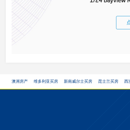
1/24 Bayview R
澳洲房产
维多利亚买房
新南威尔士买房
昆士兰买房
西