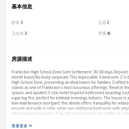
基本信息
卧室
3
卫浴
2
卫生间
3
空调
有
房源描述
Frankston High School Zone Gem Settlement: 30-90 days Deposit: 
month lease) No body-corporate This impeccable 3-bedroom, 2 ½-b
High School Zone, presenting an ideal haven for families. Crafted
stands as one of Frankston's most luxurious offerings. Revel in the 
spaces, and opulent 5-star hotel-inspired bathrooms boasting cu
a gas log fire, perfect for intimate evenings indoors. The house is
low-maintenance courtyard, this abode offers tranquility for relaxa
ensuite and walk-in robe, while two additional bedrooms with ampl
and separate living area. A fourth room presents versatility as a h
strolls to the beach, and within walking distance to Frankston Hosp
easy access to Frankston Highway and arterial links including Penins
查看更多