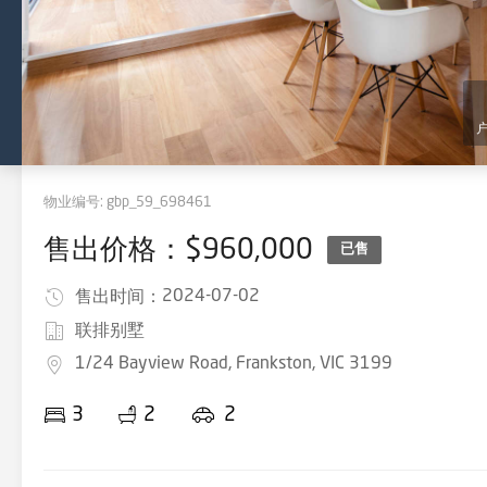
物业编号:
gbp_59_698461
售出价格：$960,000
已售
2024-07-02
售出时间：
联排别墅
1/24 Bayview Road, Frankston, VIC 3199
3
2
2