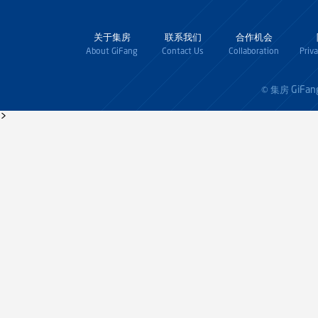
关于集房
联系我们
合作机会
About GiFang
Contact Us
Collaboration
Priv
GiFan
© 集房
>