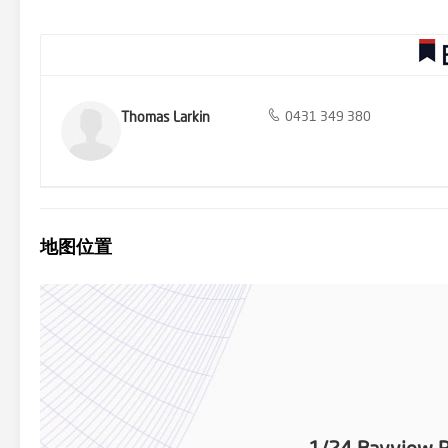
minutes from one of Victoria's finest beaches. Work where you wa
Thomas Larkin
0431 349 380
地图位置