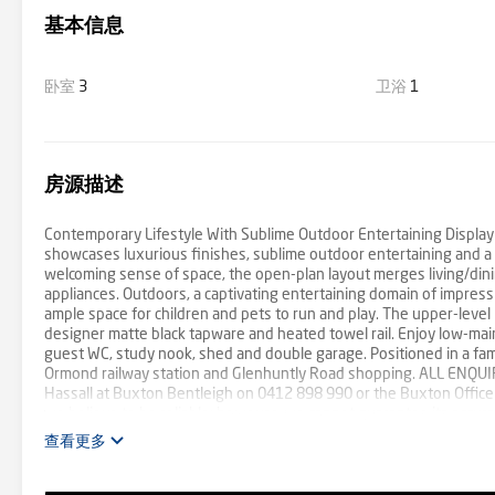
基本信息
卧室
3
卫浴
1
房源描述
Contemporary Lifestyle With Sublime Outdoor Entertaining Displayi
showcases luxurious finishes, sublime outdoor entertaining and a b
welcoming sense of space, the open-plan layout merges living/dini
appliances. Outdoors, a captivating entertaining domain of impress
ample space for children and pets to run and play. The upper-level
designer matte black tapware and heated towel rail. Enjoy low-main
guest WC, study nook, shed and double garage. Positioned in a fa
Ormond railway station and Glenhuntly Road shopping. ALL ENQU
Hassall at Buxton Bentleigh on 0412 898 990 or the Buxton Office
we believe to be reliable; however, we cannot guarantee its accurac
查看更多