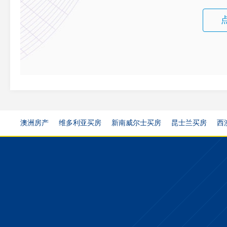
澳洲房产
维多利亚买房
新南威尔士买房
昆士兰买房
西