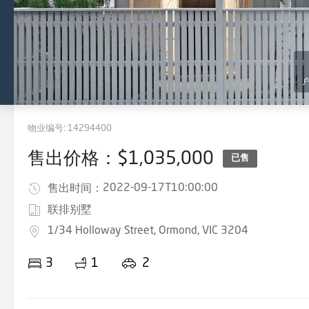
物业编号:
14294400
售出价格：$1,035,000
已售
2022-09-17T10:00:00
售出时间：
联排别墅
1/34 Holloway Street, Ormond, VIC 3204
3
1
2