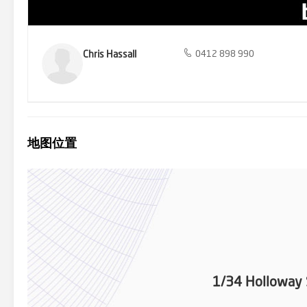
Chris Hassall
0412 898 990
地图位置
1/34 Holloway 