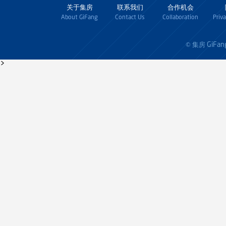
关于集房
联系我们
合作机会
About GiFang
Contact Us
Collaboration
Priv
GiFan
© 集房
>