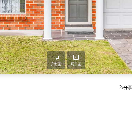
户型图
展示图
分