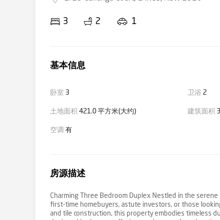
3
2
1
基本信息
卧室
3
卫浴
2
土地面积
421.0 平方米(大约)
建筑面积
3
空调
有
房源描述
Charming Three Bedroom Duplex Nestled in the serene su
first-time homebuyers, astute investors, or those lookin
and tile construction, this property embodies timeless du