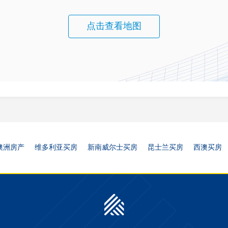
点击查看地图
澳洲房产
维多利亚买房
新南威尔士买房
昆士兰买房
西澳买房