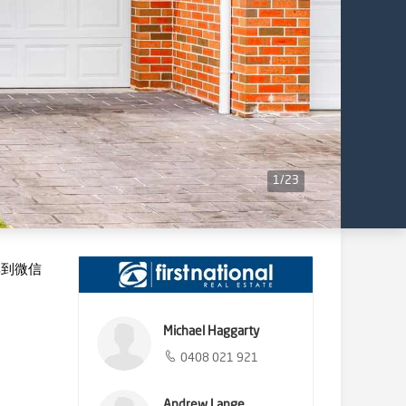
1
/
23
享到微信
Michael Haggarty
0408 021 921
Andrew Lange