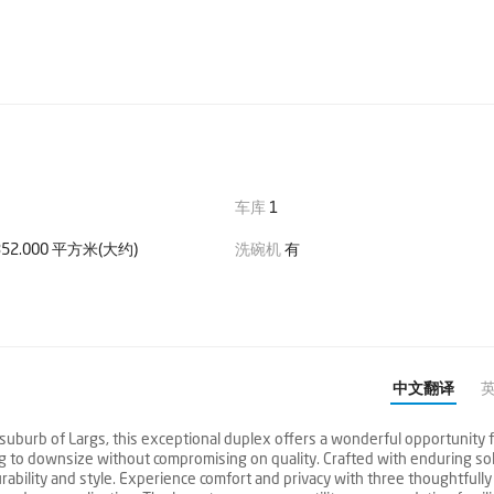
车库
1
52.000 平方米(大约)
洗碗机
有
中文翻译
burb of Largs, this exceptional duplex offers a wonderful opportunity 
g to downsize without compromising on quality. Crafted with enduring sol
rability and style. Experience comfort and privacy with three thoughtfully