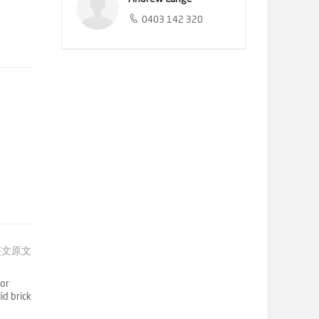
0403 142 320
英文原文
for
id brick