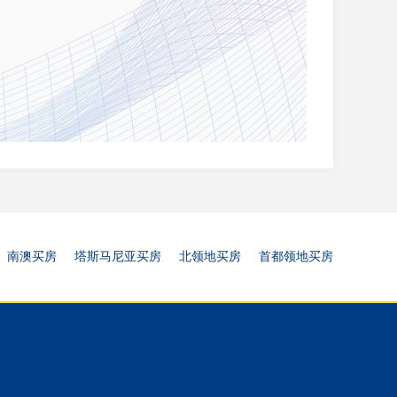
南澳买房
塔斯马尼亚买房
北领地买房
首都领地买房