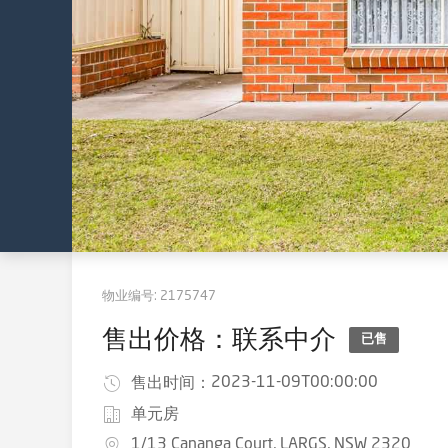
物业编号:
2175747
售出价格：联系中介
已售
2023-11-09T00:00:00
售出时间：
单元房
1/13 Cananga Court, LARGS, NSW 2320