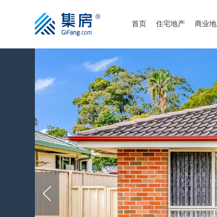
首页
住宅地产
商业地