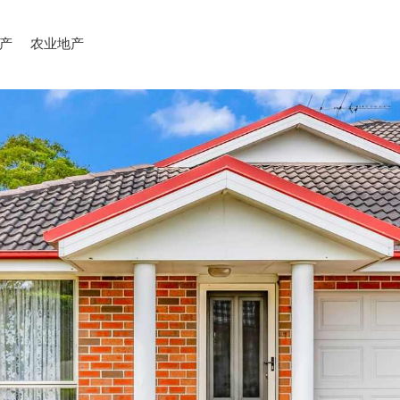
产
农业地产