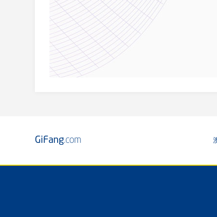
GiFang
.com