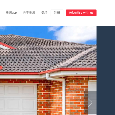
集房app
关于集房
登录
注册
Advertise with us