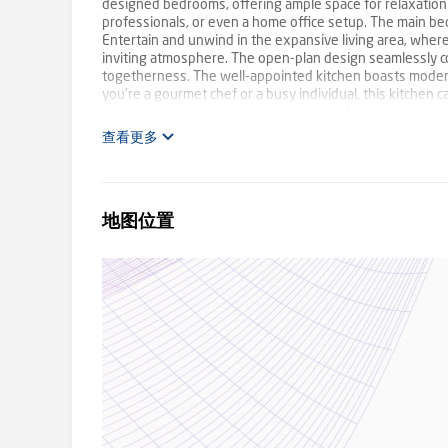
designed bedrooms, offering ample space for relaxation 
professionals, or even a home office setup. The main be
Entertain and unwind in the expansive living area, where
inviting atmosphere. The open-plan design seamlessly co
togetherness. The well-appointed kitchen boasts modern
you're a gourmet chef or a busy individual, this kitchen c
the convenience of a single-car garage. Additional off-str
the outdoors in your private backyard, perfect for host
查看更多
landscaping lets you relish your outdoor space without th
essential amenities, schools, parks, and public transport
conveniences. Whether you're seeking a comfortable firs
caters to your needs. Its solid construction guarantees 
地图位置
functionality. Seize the chance to secure a prime piece of
today and witness firsthand the harmonious fusion of com
and Andrew Lange. Contact 0408 021 921 or 0403 142 320 
information contained herein is gathered from sources 
interested persons should rely on their own enquiries. Fi