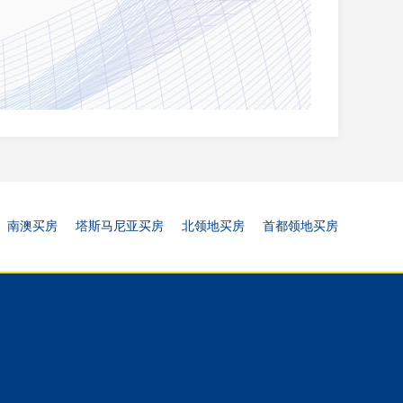
南澳买房
塔斯马尼亚买房
北领地买房
首都领地买房