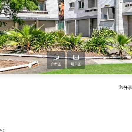
户型图
展示图
分
750