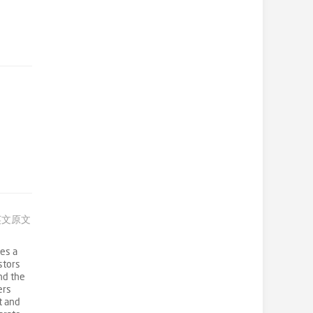
英文原文
es a
stors
nd the
ers
t and