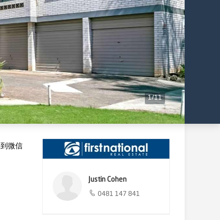
1
/
11
享到微信
Justin Cohen
0481 147 841