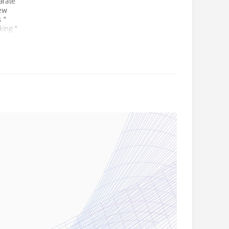
arate
New
s *
king *
erve *
 is very
 FAQ
ate
pective