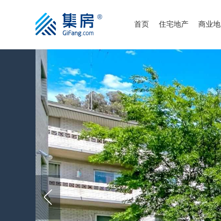
首页
住宅地产
商业地