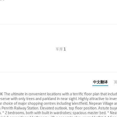
车库
1
中文翻译
ltimate in convenient locations with a terrific floor plan that includ
rve with only trees and parkland in near sight. Highly attractive to inve
ur choice of major shopping centres including Westfield, Nepean Village a
 Penrith Railway Station. Elevated outlook, top floor position. Astute buy
th. * 2 bedrooms, both with built in wardrobes; spacious master bed. * Nea