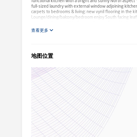
functional kitchen with a bright and sunny North aspec
full-sized laundry with external window adjoining kitche
carpets to bedrooms & living; new vynil flooring in the
Lounge/dining/balcony/bedroom enjoy South facing leafy 
Largest unit area within the complex; confirmed in the st
Outgoings: Strata $789.65; Council $450; Water $174 (ap
查看更多
low impact (one person renting on their own) and keeps t
sheet with age, outgoings, rent info., no. of units in the
website (black folder icons are the safe download links 
obtained all information in this document from sources w
地图位置
purchasers are advised to carry out and rely solely upon 