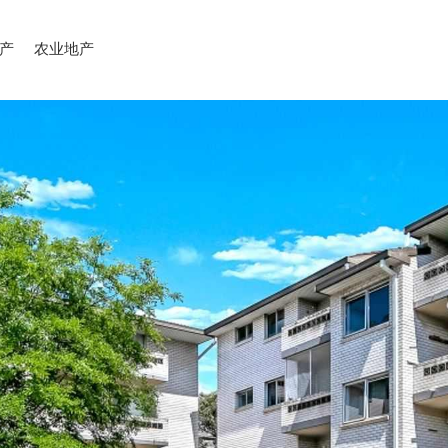
产
农业地产