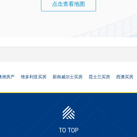
点击查看地图
澳洲房产
维多利亚买房
新南威尔士买房
昆士兰买房
西澳买房
TO TOP