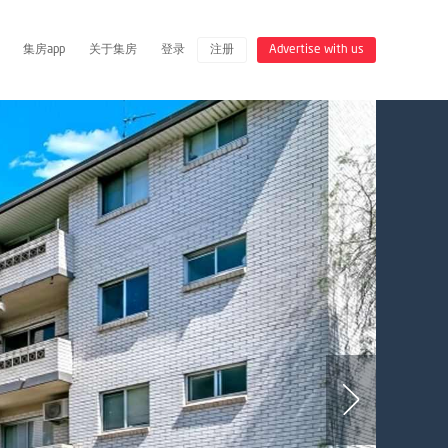
集房app
关于集房
登录
注册
Advertise with us