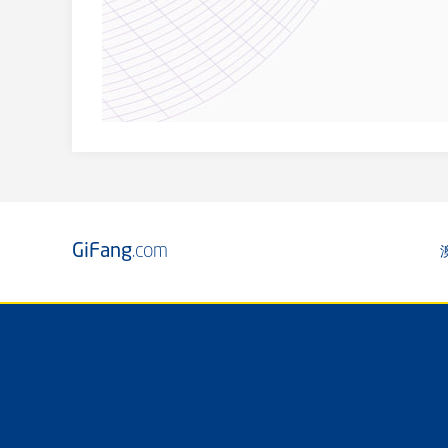
GiFang
.com