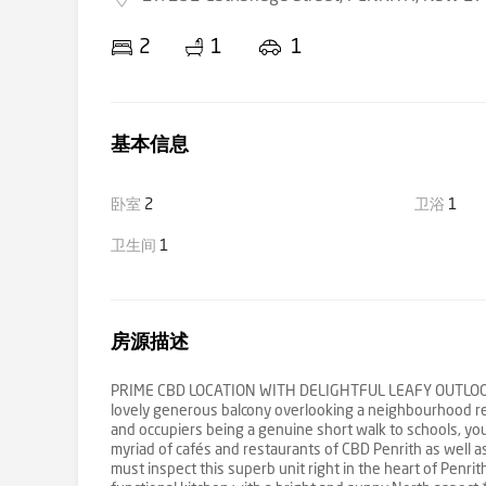
2
1
1
基本信息
卧室
2
卫浴
1
卫生间
1
房源描述
PRIME CBD LOCATION WITH DELIGHTFUL LEAFY OUTLOOK The u
lovely generous balcony overlooking a neighbourhood rese
and occupiers being a genuine short walk to schools, yo
myriad of cafés and restaurants of CBD Penrith as well as
must inspect this superb unit right in the heart of Penri