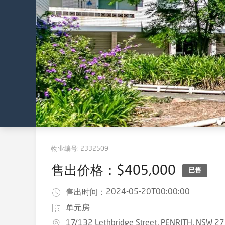
物业编号:
2332509
售出价格：$405,000
已售
2024-05-20T00:00:00
售出时间：
单元房
17/132 Lethbridge Street, PENRITH, NSW 2