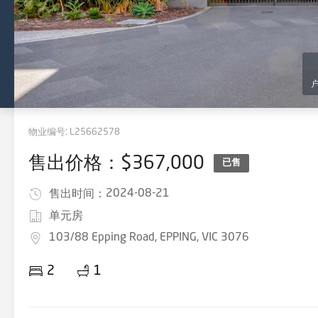
物业编号:
L25662578
售出价格：$367,000
已售
2024-08-21
售出时间：
单元房
103/88 Epping Road, EPPING, VIC 3076
2
1