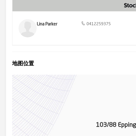
Lina Parker
0412259375
地图位置
103/88 Epping