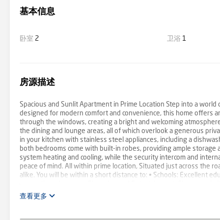
基本信息
卧室
2
卫浴
1
房源描述
Spacious and Sunlit Apartment in Prime Location Step into a world o
designed for modern comfort and convenience, this home offers an 
through the windows, creating a bright and welcoming atmosphere 
the dining and lounge areas, all of which overlook a generous priva
in your kitchen with stainless steel appliances, including a dishw
both bedrooms come with built-in robes, providing ample storage a
system heating and cooling, while the security intercom and intern
peace of mind. All within prime location, Situated just across the ro
alike. You will be within a short distance to: • Schools: Excellent edu
commuting a breeze. • Shopping and Entertainment: Close proximity
far from shopping, dining, and entertainment options. Don't miss ou
查看更多
us today to schedule a viewing and make this beautiful apartment y
does not warrant or guarantee the accuracy of the information. Y
services of a qualified contractor. Certain information has been o