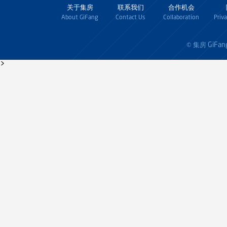
关于集房
联系我们
合作机会
About GiFang
Contact Us
Collaboration
Priv
GiFan
© 集房
>