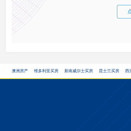
澳洲房产
维多利亚买房
新南威尔士买房
昆士兰买房
西