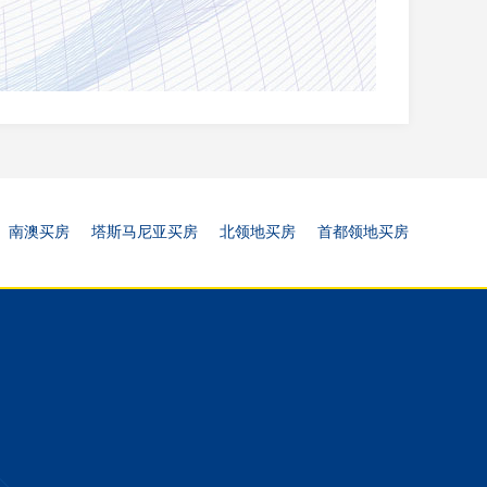
南澳买房
塔斯马尼亚买房
北领地买房
首都领地买房