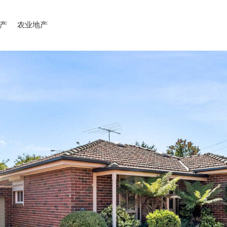
产
农业地产