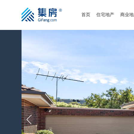
首页
住宅地产
商业地