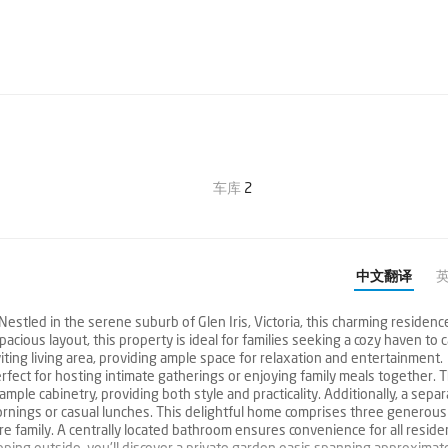
车库
2
中文翻译
estled in the serene suburb of Glen Iris, Victoria, this charming residenc
acious layout, this property is ideal for families seeking a cozy haven to c
ing living area, providing ample space for relaxation and entertainment.
perfect for hosting intimate gatherings or enjoying family meals together. 
le cabinetry, providing both style and practicality. Additionally, a separ
mornings or casual lunches. This delightful home comprises three generous
re family. A centrally located bathroom ensures convenience for all reside