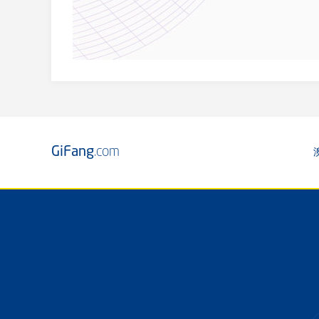
GiFang
.com