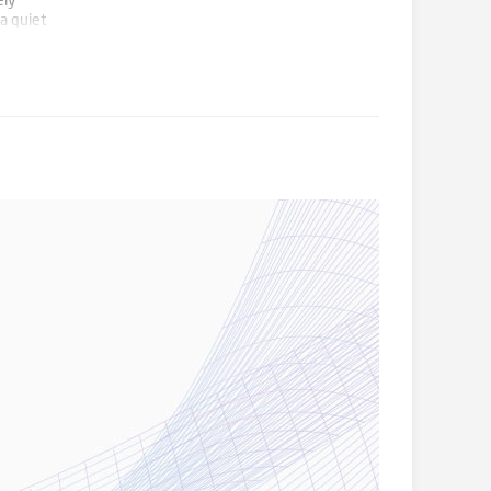
ely
a quiet
 to
 this
or