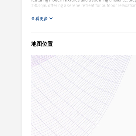
featuring modern fixtures and a soothing ambiance. Step
180sqm, offering a serene retreat for outdoor relaxation
evening under the stars, this lush garden provides the pe
local amenities, schools, parks, and public transport opti
查看更多
opportunity to make this wonderful residence your own an
inspections.
地图位置