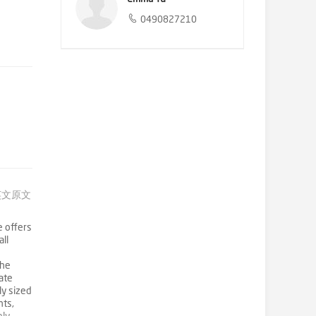
0490827210
英文原文
e offers
all
The
ate
ly sized
nts,