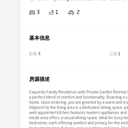
3
1
2
基本信息
卧室
3
卫浴
1
房源描述
Exquisite Family Residence with Private Garden Retreat N
a perfect blend of comfort and functionality. Boasting a sp
home. Upon entering, you are greeted by a warm and invit
Adjacent to the living area is a dedicated dining space, 
well-appointed kitchen features modern appliances and amp
meals area offers a casual dining space, ideal for busy 
bedrooms, each offering comfort and privacy for the enti