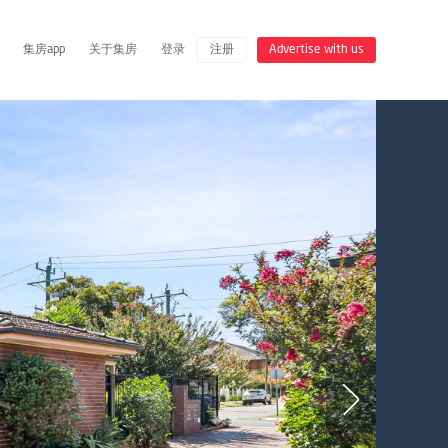
集房app
关于集房
登录
注册
Advertise with us