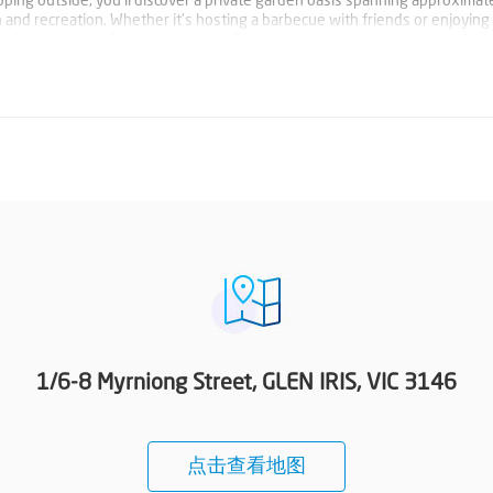
ping outside, you'll discover a private garden oasis spanning approximat
 and recreation. Whether it's hosting a barbecue with friends or enjoying 
rfect backdrop for outdoor living. Conveniently located in close proximity
ons, this property offers a lifestyle of convenience and comfort. Don't miss
d experience the best of Glen Iris living. Photo ID required at all open f
1/6-8 Myrniong Street, GLEN IRIS, VIC 3146
点击查看地图