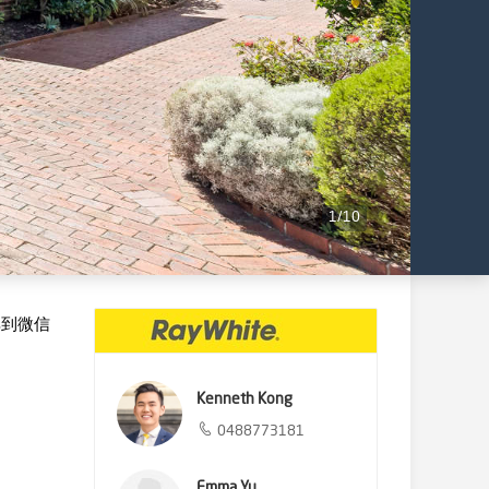
1
/
10
享到微信
Kenneth Kong
0488773181
Emma Yu