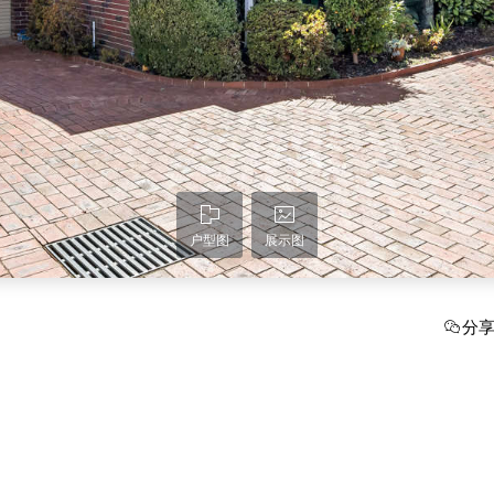
户型图
展示图
分