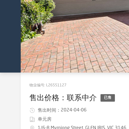
物业编号:
L26551127
售出价格：联系中介
已售
2024-04-06
售出时间：
单元房
1/6-8 Myrniong Street, GLEN IRIS, VIC 3146