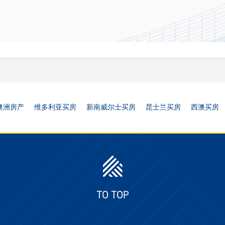
澳洲房产
维多利亚买房
新南威尔士买房
昆士兰买房
西澳买房
TO TOP