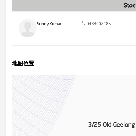
Spaces: The unit is centrally located near beautiful parks and green
drive to Laverton P-12 College, making it convenient for families wi
Care Centre, along with many other child care centers in the vicini
is just minutes away, providing quick and easy access to the CBD, 
Sunny Kumar
0433002485
ceilings • Extra high double glazed windows for enhanced sound p
insulation • Smart home features (e.g. thermostat,solar security 24
blend of modern amenities, stylish design, and convenient location. 
for a high-quality property in a thriving community. Don't miss out 
information in this advertisement is accurate to the best of our 
please refer to the following link: http://www.consumer.vic.gov.au
check online on the day for the latest information.
地图位置
3/25 Old Geelong