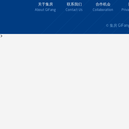
关于集房
联系我们
合作机会
About GiFang
Contact Us
Collaboration
Priv
GiFan
© 集房
>