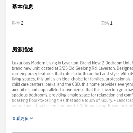
基本信息
卧室
2
卫浴
1
房源描述
Luxurious Modern Living in Laverton: Brand New 2-Bedroom Unit for
brand new unit located at 3/25 Old Geelong Rd, Laverton. Designed 
contemporary features that cater to both comfort and style. With it
living spaces, this unit is an ideal choice for families, professional
child care centers, parks, and the CBD, this home provides everyth
amenities and unparalleled convenience that this Laverton gem has 
spacious bedrooms, providing ample space for relaxation and comfo
boasting floor-to-ceiling tiles that add a touch of luxury. • Landsc
serene and attractive environment. • Outdoor Living: Enjoy the out
guests or enjoying a quiet evening. • Rainwater Tank: The property 
Kitchen: The modern, stylishly updated kitchen is equipped with hig
查看更多
Windows and Doors: Large open glass windows and doors in the living 
Curtains: Ceiling to floor Lenin curtains in the living area enhance 
conditioning unit ensures comfort throughout the year, keeping the