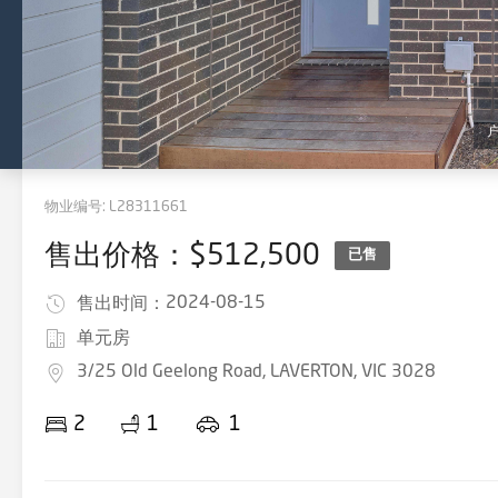
物业编号:
L28311661
售出价格：$512,500
已售
2024-08-15
售出时间：
单元房
3/25 Old Geelong Road, LAVERTON, VIC 3028
2
1
1