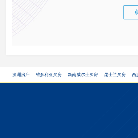
澳洲房产
维多利亚买房
新南威尔士买房
昆士兰买房
西