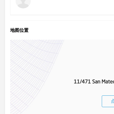
地图位置
11/471 San Mateo