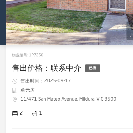
物业编号:
1P7250
售出价格：联系中介
已售
2025-09-17
售出时间：
单元房
11/471 San Mateo Avenue, Mildura, VIC 3500
2
1