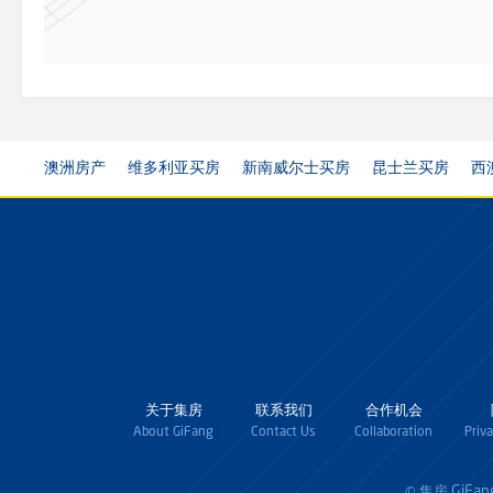
澳洲房产
维多利亚买房
新南威尔士买房
昆士兰买房
西
关于集房
联系我们
合作机会
About GiFang
Contact Us
Collaboration
Priv
GiFan
© 集房