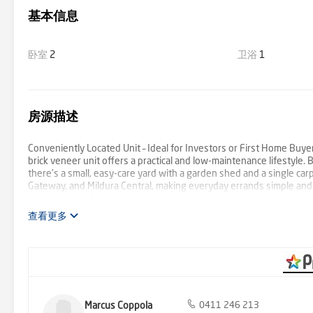
基本信息
卧室
2
卫浴
1
房源描述
Conveniently Located Unit – Ideal for Investors or First Home Buy
brick veneer unit offers a practical and low-maintenance lifestyle.
there’s a small, easy-care yard with a garden shed and a single car
Gateway, and Mildura Central, making everyday errands simple and 
a great option for investors or those entering the property market
查看更多
Marcus Coppola
0411 246 213