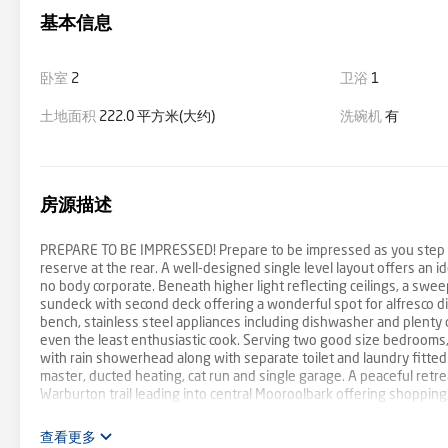
基本信息
卧室
2
卫浴
1
土地面积
222.0 平方米(大约)
洗碗机
有
房源描述
PREPARE TO BE IMPRESSED! Prepare to be impressed as you step ins
reserve at the rear. A well-designed single level layout offers an 
no body corporate. Beneath higher light reflecting ceilings, a sweep
sundeck with second deck offering a wonderful spot for alfresco d
bench, stainless steel appliances including dishwasher and plenty of
even the least enthusiastic cook. Serving two good size bedrooms,
with rain showerhead along with separate toilet and laundry fitted
master, ducted heating, cat run and single garage. A peaceful retr
Warburton trail leading into central Mooroolbark offering shopping,
maps).
查看更多