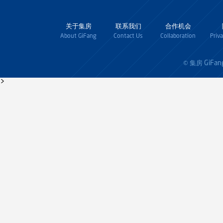
关于集房
联系我们
合作机会
About GiFang
Contact Us
Collaboration
Priv
GiFan
© 集房
>