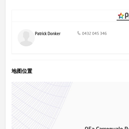
Patrick Donker
0432 045 346
地图位置