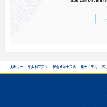
95a Carronvale R
澳洲房产
维多利亚买房
新南威尔士买房
昆士兰买房
西