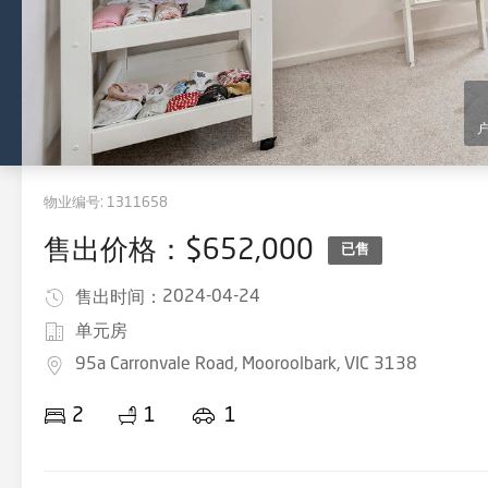
物业编号:
1311658
售出价格：$652,000
已售
2024-04-24
售出时间：
单元房
95a Carronvale Road, Mooroolbark, VIC 3138
2
1
1