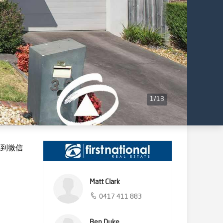
1
/
13
享到微信
Matt Clark
0417 411 883
Ben Duke