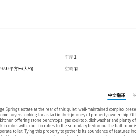
车库
1
92.0 平方米(大约)
空调
有
中文翻译
e Springs estate at the rear of this quiet, well-maintained complex prese
home buyers looking for a start in their journey of property ownership. Of
n kitchen offering stone benchtops, gas cooktop, dishwasher and plenty o
in robe, with a built in robes to the secondary bedroom. The bathroom is
rate toilet. Tying this property together is its abundance of features in