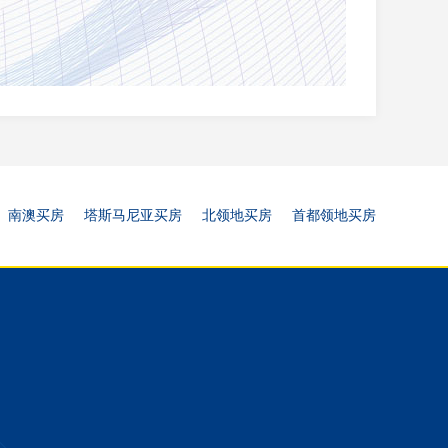
南澳买房
塔斯马尼亚买房
北领地买房
首都领地买房