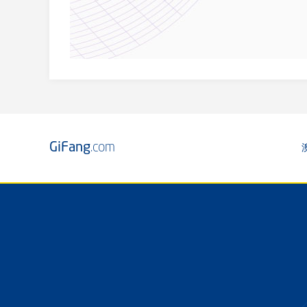
GiFang
.com