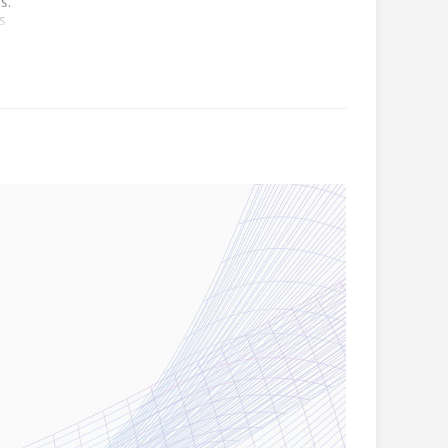
s.
es