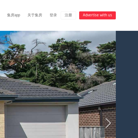
集房app
关于集房
登录
注册
Advertise with us