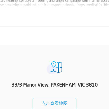
ed heating, split system cooling and single car garage with internal acces
se proximity to parkland, public transport, schools, shops, medical faciliti
33/3 Manor View, PAKENHAM, VIC 3810
点击查看地图