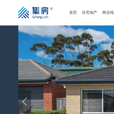
首页
住宅地产
商业地