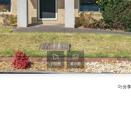
户型图
展示图
分