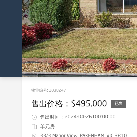
物业编号:
1038247
售出价格：$495,000
已售
2024-04-26T00:00:00
售出时间：
单元房
33/3 Manor View, PAKENHAM, VIC 3810