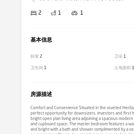
2
1
1
基本信息
卧室
2
卫浴
1
卫生间
1
土地面积
1
房源描述
Comfort and Convenience Situated in the coveted Heritag
perfect opportunity for downsizers, investors and first 
bright open plan living area adjoining a spacious moder
and cupboard space. The master bedroom features a walk 
and bright with a bath and shower complimented by a sepa