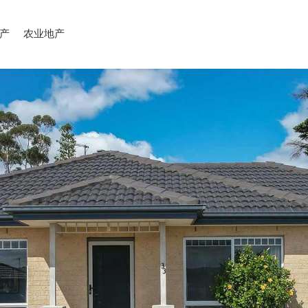
产
农业地产