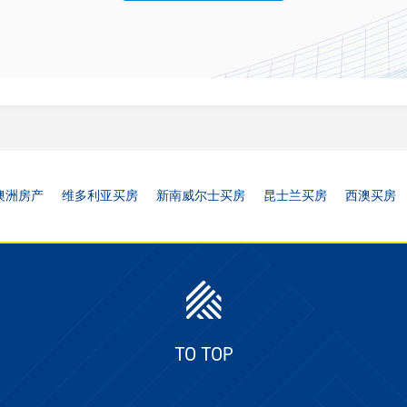
澳洲房产
维多利亚买房
新南威尔士买房
昆士兰买房
西澳买房
TO TOP