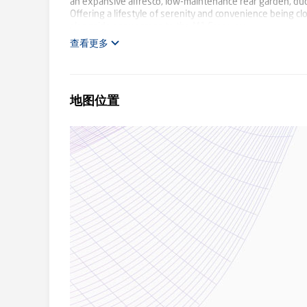
an expansive alfresco, low-maintenance rear garden, duct
Offering a lifestyle of serenity and convenience being clo
alongside easy access to the M1 Freeway
查看更多
地图位置