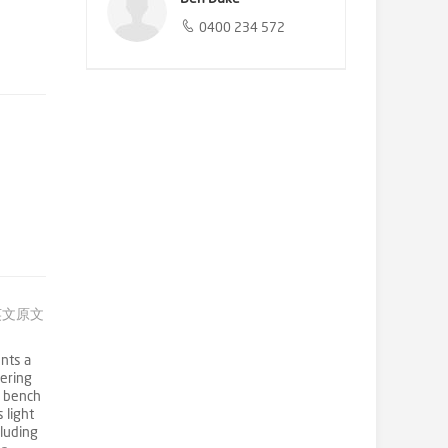
0400 234 572
英文原文
nts a
fering
f bench
 light
cluding