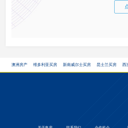
澳洲房产
维多利亚买房
新南威尔士买房
昆士兰买房
西
关于集房
联系我们
合作机会