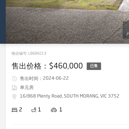
物业编号:
L8689213
售出价格：$460,000
已售
2024-06-22
售出时间：
单元房
16/868 Plenty Road, SOUTH MORANG, VIC 3752
2
1
1