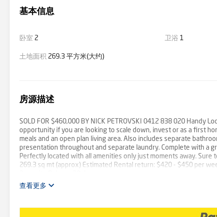
基本信息
卧室
2
卫浴
1
土地面积
269.3 平方米(大约)
房源描述
SOLD FOR $460,000 BY NICK PETROVSKI 0412 838 020 Handy Locatio
opportunity if you are looking to scale down, invest or as a first h
meals and an open plan living area. Also includes separate bathroo
presentation throughout and separate laundry. Complete with a grea
Perfectly located with all amenities only just moments away. Sure t
269.3 sq mt (approx) Estimated Rental return: $420 - $450 per we
Deposit - Balance 30 days
查看更多