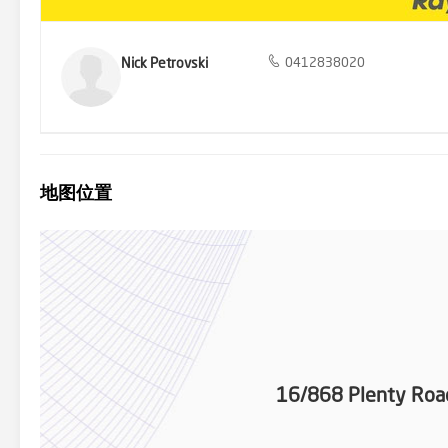
Nick Petrovski
0412838020
地图位置
16/868 Plenty Ro