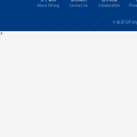
About GiFang
Contact Us
Collaboration
Priv
GiFan
© 集房
>