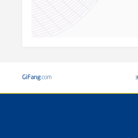
GiFang
.com