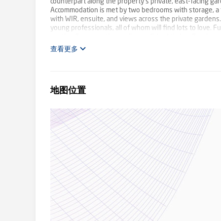
counterpart along the property's private, east-facing gar
Accommodation is met by two bedrooms with storage, a f
with WIR, ensuite, and views across the private gardens.
young professionals, all of whom will find lots to love. 
heating & evaporative cooling, polished timber flooring,
and a double carport with undercover access to the front
查看更多
Learning, local schools, and Brentford Square SC. Buses 
and The Glen SC, with the M3 Eastlink right nearby. Photo
地图位置