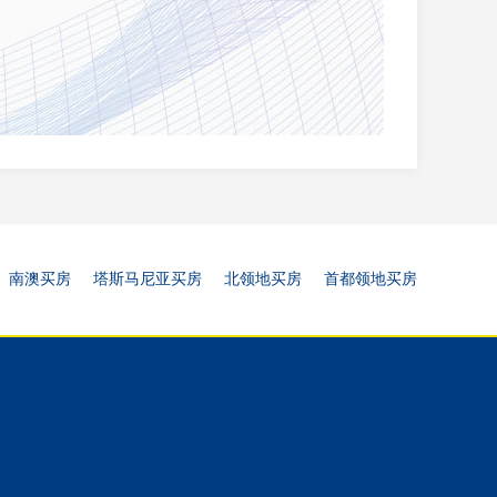
南澳买房
塔斯马尼亚买房
北领地买房
首都领地买房