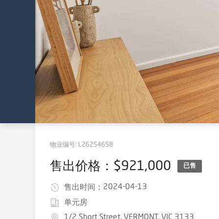
物业编号:
L26254658
售出价格：$921,000
已售
2024-04-13
售出时间：
单元房
1/2 Short Street, VERMONT, VIC 3133