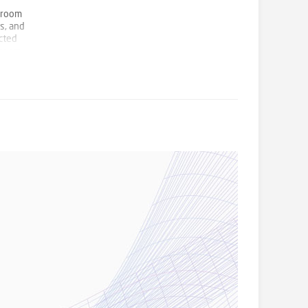
edroom
s, and
ucted
 room,
t Early
Chase,