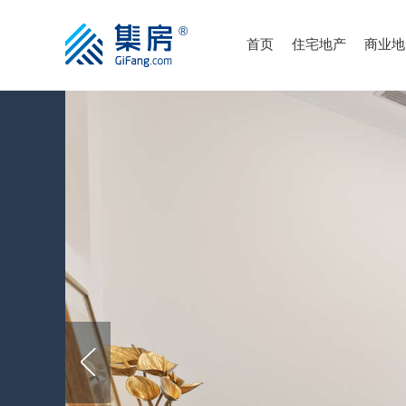
首页
住宅地产
商业地