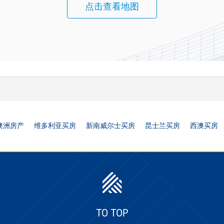
点击查看地图
澳洲房产
维多利亚买房
新南威尔士买房
昆士兰买房
西澳买房
TO TOP