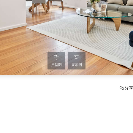
户型图
展示图
分