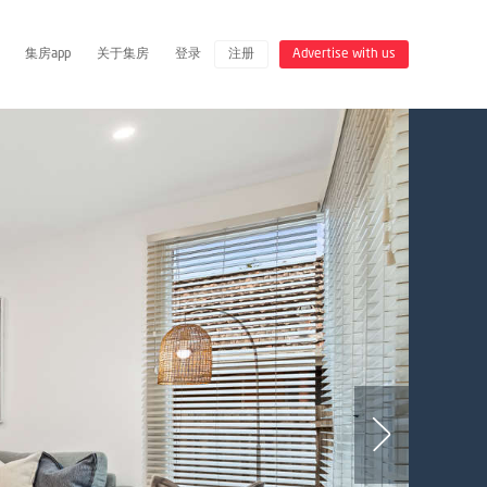
集房app
关于集房
登录
注册
Advertise with us