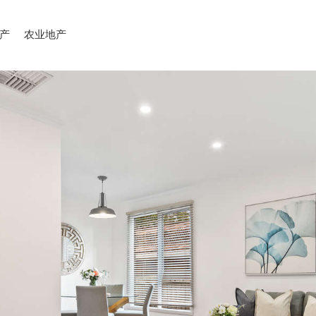
产
农业地产