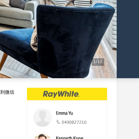
1
/
12
享到微信
Emma Yu
0490827210
Kenneth Kong