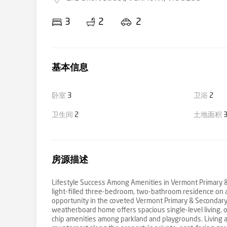
3
2
2
基本信息
卧室
3
卫浴
2
卫生间
2
土地面积
3
房源描述
Lifestyle Success Among Amenities in Vermont Primary & 
light-filled three-bedroom, two-bathroom residence on a
opportunity in the coveted Vermont Primary & Secondary
weatherboard home offers spacious single-level living,
chip amenities among parkland and playgrounds. Living an