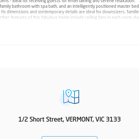
dens - ideal for receiving guests for entertaining and serene relaxation.
amily bathroom with spa bath, and an intelligently positioned master b
 Its dimensions and contemporary details are ideal for downsizers, familie
Further features of this fabulous home include ceiling fans in each room, d
 a well-equipped kitchen with leafy outlooks, an adjoining laundry/storage
 door. Impeccably positioned, walk to local parks & playgrounds, Goodstar
around the corner take you to Mitcham Plaza, Box Hill Centro, Forest Hill 
 ID required at all open for inspections.
1/2 Short Street, VERMONT, VIC 3133