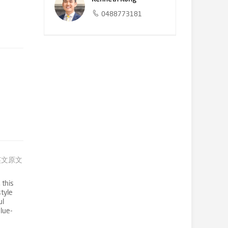
0488773181
英文原文
 this
style
ul
lue-