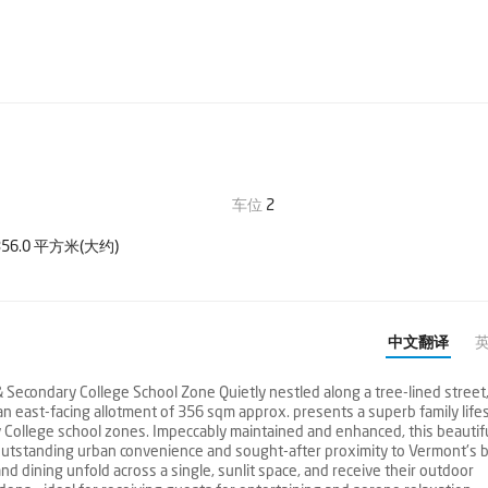
车位
2
56.0 平方米(大约)
中文翻译
Secondary College School Zone Quietly nestled along a tree-lined street,
n east-facing allotment of 356 sqm approx. presents a superb family life
 College school zones. Impeccably maintained and enhanced, this beautif
 outstanding urban convenience and sought-after proximity to Vermont's b
d dining unfold across a single, sunlit space, and receive their outdoor