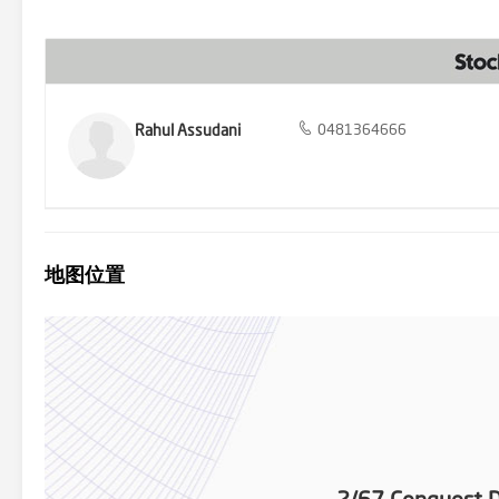
dining and entertaining guests. Furthermore, the property is full
play. Exuding sophistication and style, this property presents an 
equal measure. Privacy is paramount, and this home delivers with 
a bathroom conveniently situated at the back, parents can enjoy a se
quarters. Additional features include ducted heating throughout, 
connection and low-maintenance yards with a rear garden shed, allo
summary, 2/67 Conquest Drive presents a rare opportunity to secur
Rahul Assudani
0481364666
Whether you're looking for a place to call home or seeking a savvy 
epitome of modern living in Werribee. Don't miss out on the chance
more information contact Rahul on 0481 364 666 or Sunny on 0433 
taken to establish accuracy of the above information, but it does 
own enquiries related to the property.
地图位置