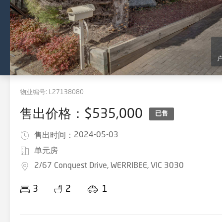
物业编号:
L27138080
售出价格：$535,000
已售
2024-05-03
售出时间：
单元房
2/67 Conquest Drive, WERRIBEE, VIC 3030
3
2
1