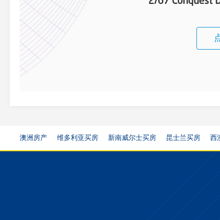
2/67 Conquest D
澳洲房产
维多利亚买房
新南威尔士买房
昆士兰买房
西