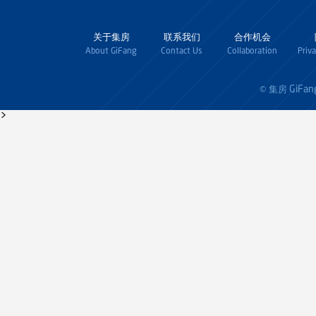
关于集房
联系我们
合作机会
About GiFang
Contact Us
Collaboration
Priv
GiFan
© 集房
>