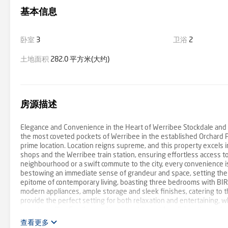
基本信息
卧室
3
卫浴
2
土地面积
282.0 平方米(大约)
房源描述
Elegance and Convenience in the Heart of Werribee Stockdale and 
the most coveted pockets of Werribee in the established Orchard P
prime location. Location reigns supreme, and this property excels in
shops and the Werribee train station, ensuring effortless access to
neighbourhood or a swift commute to the city, every convenience is 
bestowing an immediate sense of grandeur and space, setting the 
epitome of contemporary living, boasting three bedrooms with BIR
modern appliances, ample storage and sleek finishes, catering to t
provide the perfect setting for both relaxation and entertaining, whi
investors alike. For those who appreciate outdoor living, the encl
pergola area. This versatile space can be seamlessly transformed in
查看更多