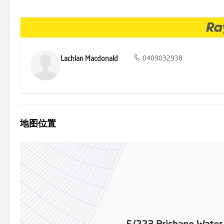
Lachlan Macdonald
0409032938
地图位置