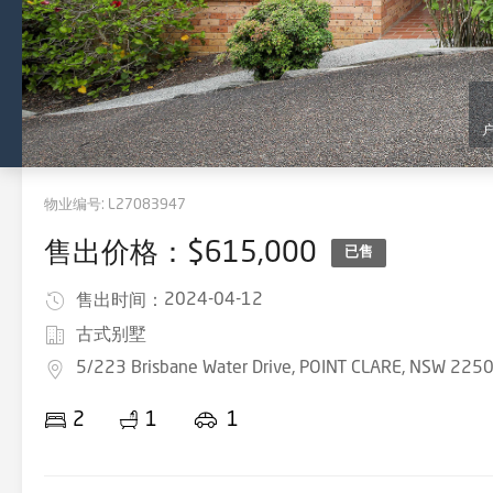
物业编号:
L27083947
售出价格：$615,000
已售
2024-04-12
售出时间：
古式别墅
5/223 Brisbane Water Drive, POINT CLARE, NSW 225
2
1
1