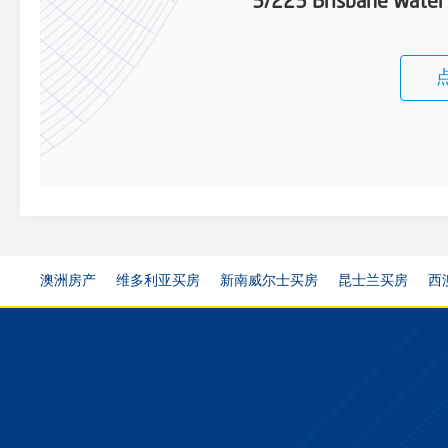
5/223 Brisbane Water
澳洲房产
维多利亚买房
新南威尔士买房
昆士兰买房
西