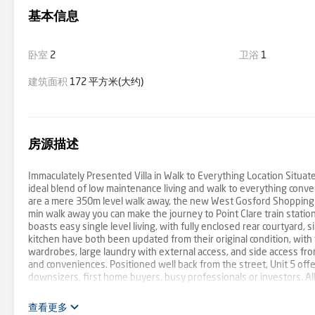
基本信息
卧室
2
卫浴
1
建筑面积
172 平方米(大约)
房源描述
Immaculately Presented Villa in Walk to Everything Location Situated 
ideal blend of low maintenance living and walk to everything conv
are a mere 350m level walk away, the new West Gosford Shopping Vi
min walk away you can make the journey to Point Clare train station, A
boasts easy single level living, with fully enclosed rear courtyar
kitchen have both been updated from their original condition, with t
wardrobes, large laundry with external access, and side access from 
and conveniences. Positioned well back from the street, Unit 5 offers
downsizers, first home buyers, busy professionals or investors. All
known for consistent growth, and the well maintained complex. "We
we cannot confirm its accuracy. Prospective buyers are advised to c
查看更多