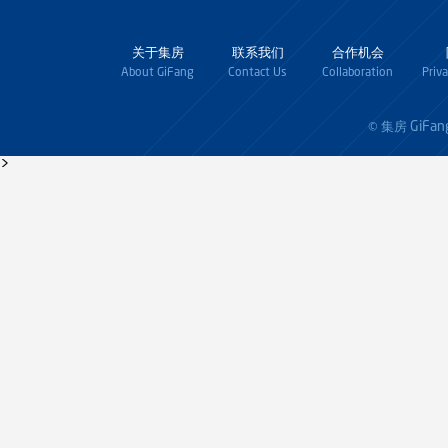
关于集房
联系我们
合作机会
About GiFang
Contact Us
Collaboration
Priv
GiFan
© 集房
>