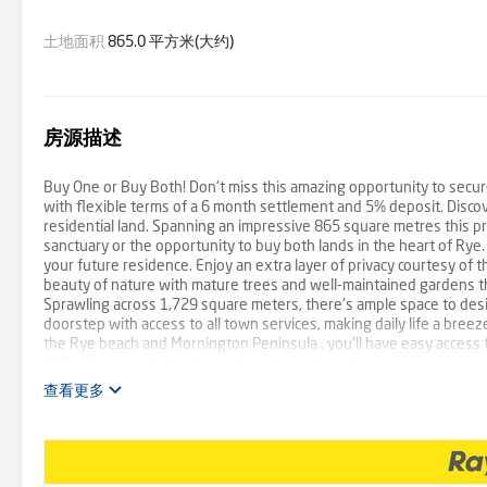
土地面积
865.0 平方米(大约)
房源描述
Buy One or Buy Both! Don't miss this amazing opportunity to secur
with flexible terms of a 6 month settlement and 5% deposit. Disco
residential land. Spanning an impressive 865 square metres this pro
sanctuary or the opportunity to buy both lands in the heart of Rye.
your future residence. Enjoy an extra layer of privacy courtesy of 
beauty of nature with mature trees and well-maintained gardens th
Sprawling across 1,729 square meters, there's ample space to desi
doorstep with access to all town services, making daily life a bree
the Rye beach and Mornington Peninsula , you'll have easy access t
4 Minutes to main beaches, shopping strip and restaurants restau
residential location * General Residential Zone - Schedule 1
查看更多