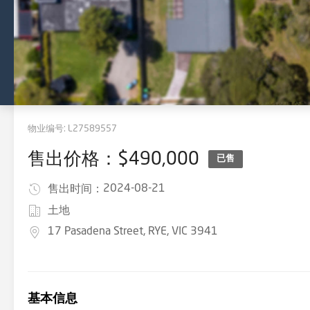
物业编号:
L27589557
售出价格：$490,000
已售
2024-08-21
售出时间：
土地
17 Pasadena Street, RYE, VIC 3941
基本信息