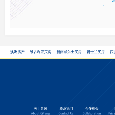
澳洲房产
维多利亚买房
新南威尔士买房
昆士兰买房
西
关于集房
联系我们
合作机会
About GiFang
Contact Us
Collaboration
Priv