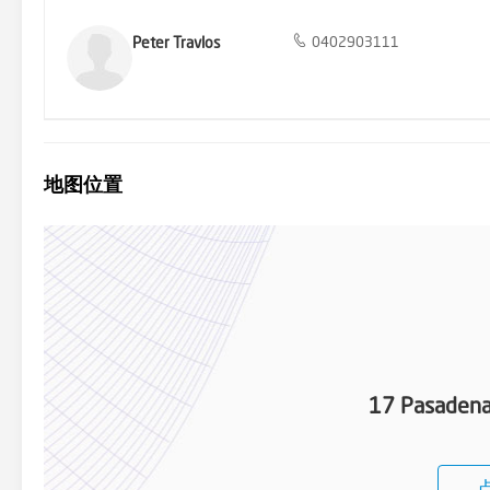
Peter Travlos
0402903111
地图位置
17 Pasadena