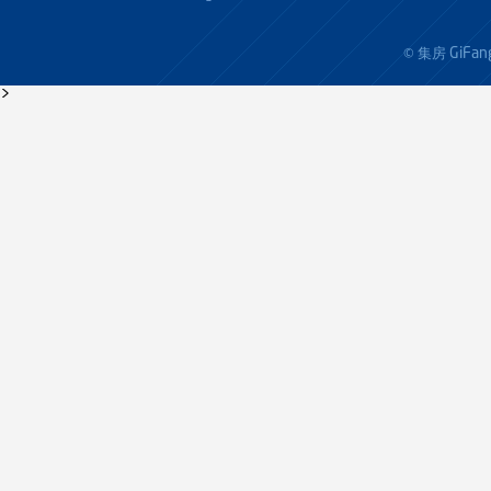
GiFan
© 集房
>