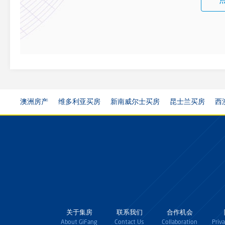
澳洲房产
维多利亚买房
新南威尔士买房
昆士兰买房
西
关于集房
联系我们
合作机会
About GiFang
Contact Us
Collaboration
Priv