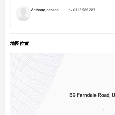
Anthony Johnson
0412 586 283
地图位置
89 Ferndale Road, U