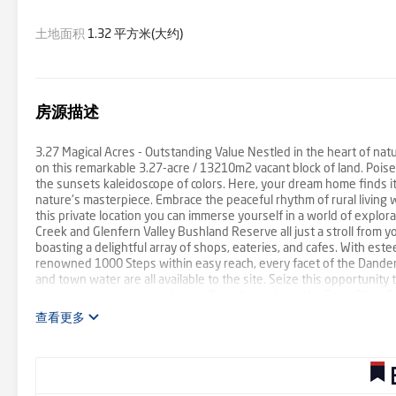
土地面积
1.32 平方米(大约)
房源描述
3.27 Magical Acres - Outstanding Value Nestled in the heart of natu
on this remarkable 3.27-acre / 13210m2 vacant block of land. Poised 
the sunsets kaleidoscope of colors. Here, your dream home finds 
nature's masterpiece. Embrace the peaceful rhythm of rural living 
this private location you can immerse yourself in a world of explora
Creek and Glenfern Valley Bushland Reserve all just a stroll from 
boasting a delightful array of shops, eateries, and cafes. With estee
renowned 1000 Steps within easy reach, every facet of the Danden
and town water are all available to the site. Seize this opportunity
awaits in this captivating haven. Proudly marketed by Barry Plant R
查看更多