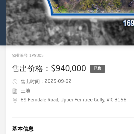
物业编号:
1P9805
售出价格：$940,000
已售
2025-09-02
售出时间：
土地
89 Ferndale Road, Upper Ferntree Gully, VIC 3156
基本信息