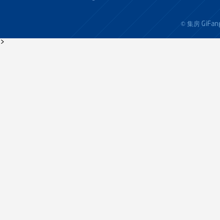
GiFan
© 集房
>